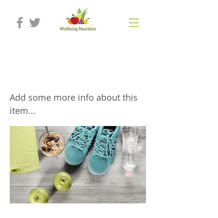
Nutrition programmes to support
exercise
Add some more info about this
item...