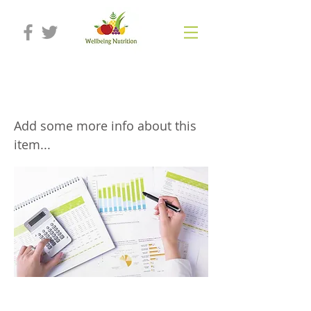
Full nutritional assessment
Add some more info about this
item...