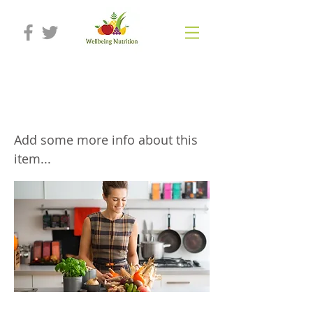
Bespoke presentations, workshops
and trainings
Add some more info about this
item...