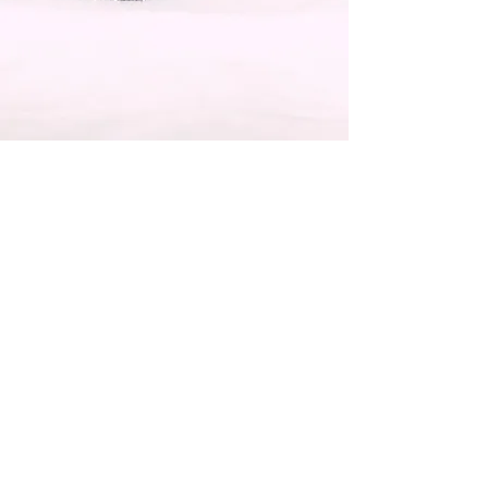
Registered Nutritionist
Beverley Mort