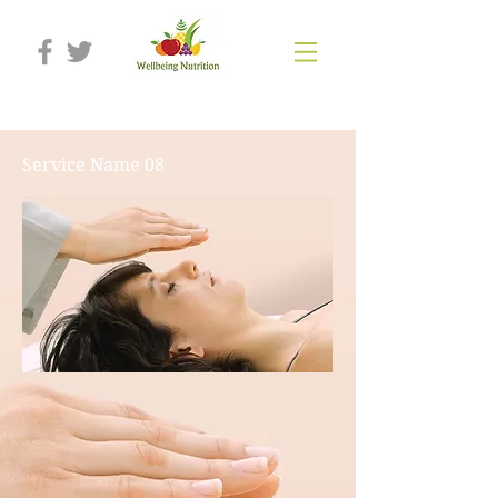
Service Name 08