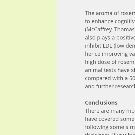
The aroma of rosem
to enhance cognitiv
(McCaffrey, Thomas 
also plays a positi
inhibit LDL (low den
hence improving vas
high dose of rosema
animal tests have s
compared with a 50 
and further researc
Conclusions
There are many mor
have covered some o
following some simp