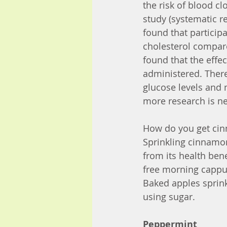
the risk of blood cl
study (systematic 
found that partici
cholesterol compared
found that the effe
administered. There
glucose levels and 
more research is ne
How do you get cin
Sprinkling cinnamon
from its health bene
free morning cappucc
Baked apples sprin
using sugar.
Peppermint