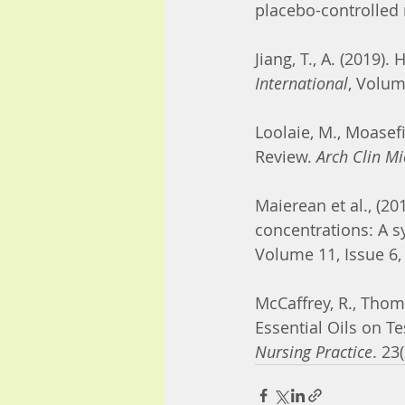
placebo-controlled 
Jiang, T., A. (2019)
International
, Volum
Loolaie, M., Moasefi
Review. 
Arch Clin Mi
Maierean et al., (2
concentrations: A s
Volume 11, Issue 6,
McCaffrey, R., Thom
Essential Oils on T
Nursing Practice
. 2