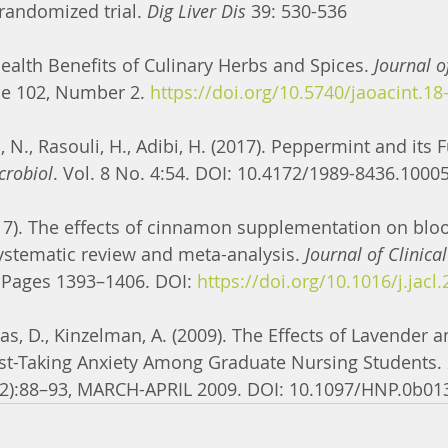
randomized trial. 
Dig Liver Dis
 39: 530-536
. Health Benefits of Culinary Herbs and Spices. 
Journal 
e 102, Number 2. 
https://doi.org/10.5740/jaoacint.18
, N., Rasouli, H., Adibi, H. (2017). Peppermint and its F
crobiol
. Vol. 8 No. 4:54. DOI: 10.4172/1989-8436.1000
017). The effects of cinnamon supplementation on bloo
ystematic review and meta-analysis. 
Journal of Clinical
 Pages 1393–1406. DOI: 
https://doi.org/10.1016/j.jacl
as, D., Kinzelman, A. (2009). The Effects of Lavender
est-Taking Anxiety Among Graduate Nursing Students. 
3(2):88–93, MARCH-APRIL 2009. DOI: 10.1097/HNP.0b0