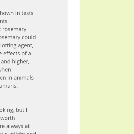
hown in tests 
nts 
t rosemary 
Rosemary could 
lotting agent, 
effects of a 
 and higher, 
when 
en in animals 
humans. 
ing, but I 
 worth 
re always at 