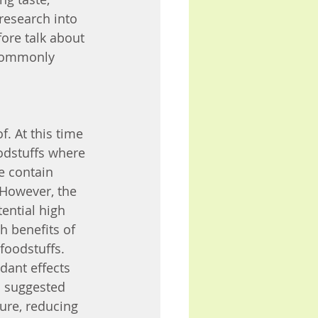
research into 
fore talk about 
commonly 
. At this time 
odstuffs where 
e contain 
 However, the 
ential high 
h benefits of 
foodstuffs.
ant effects 
en suggested 
ure, reducing 