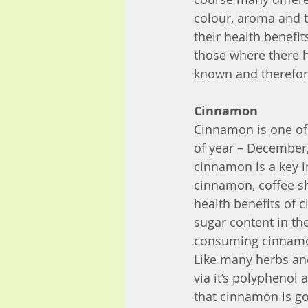
colour, aroma and te
their health benefit
those where there 
known and therefore
Cinnamon
Cinnamon is one of 
of year – December,
cinnamon is a key i
cinnamon, coffee sh
health benefits of 
sugar content in the
consuming cinnamon
Like many herbs an
via it’s polyphenol 
that cinnamon is go