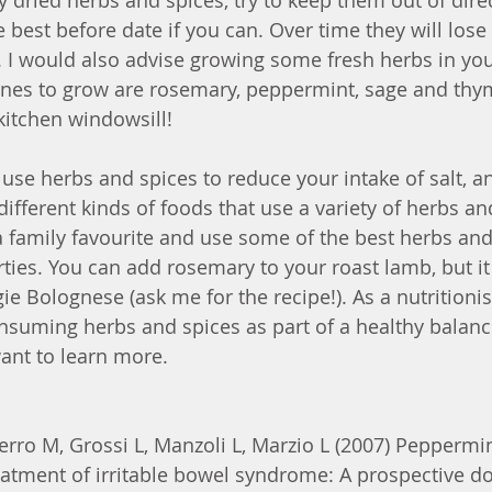
uy dried herbs and spices, try to keep them out of dire
best before date if you can. Over time they will lose 
. I would also advise growing some fresh herbs in you
nes to grow are rosemary, peppermint, sage and thy
kitchen windowsill! 
use herbs and spices to reduce your intake of salt, a
ifferent kinds of foods that use a variety of herbs an
a family favourite and use some of the best herbs and
rties. You can add rosemary to your roast lamb, but it
gie Bolognese (ask me for the recipe!). As a nutritionis
suming herbs and spices as part of a healthy balance
ant to learn more. 
erro M, Grossi L, Manzoli L, Marzio L (2007) Peppermin
reatment of irritable bowel syndrome: A prospective do