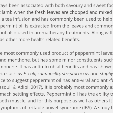
ys been associated with both savoury and sweet food
t lamb when the fresh leaves are chopped and mixed 
 as a tea infusion and has commonly been used to help 
permint oil is extracted from the leaves and common
, but also used in aromatherapy treatments. Along with
as other more health related benefits.
the most commonly used product of peppermint leaves
and menthone, but has some minor constituents such
monene. It has antimicrobial benefits and has shown 
ria such 
as E. coli, salmonella, streptococcus 
and
 staphy
ce to suggest peppermint oil has anti-viral and anti-f
asouli & Adibi, 2017)
. 
It is probably most commonly a
omach settling effects. Peppermint oil has the ability t
ooth muscle, and for this purpose as well as others it
ymptoms of irritable bowel syndrome (IBS). A study by