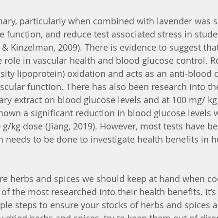
ary, particularly when combined with lavender was s
e function, and reduce test associated stress in stude
& Kinzelman, 2009). There is evidence to suggest tha
ve role in vascular health and blood glucose control. 
sity lipoprotein) oxidation and acts as an anti-blood c
cular function. There has also been research into the 
ry extract on blood glucose levels and at 100 mg/ kg
hown a significant reduction in blood glucose levels 
g/kg dose (Jiang, 2019). However, most tests have be
h needs to be done to investigate health benefits in 
e herbs and spices we should keep at hand when cook
f the most researched into their health benefits. It’s
le steps to ensure your stocks of herbs and spices a