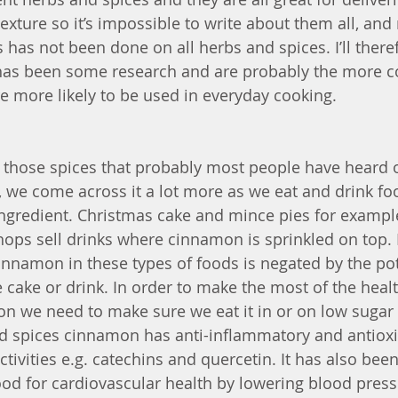
xture so it’s impossible to write about them all, and 
s has not been done on all herbs and spices. I’ll there
has been some research and are probably the more 
 more likely to be used in everyday cooking.
those spices that probably most people have heard of
 we come across it a lot more as we eat and drink fo
ngredient. Christmas cake and mince pies for exampl
ops sell drinks where cinnamon is sprinkled on top.
cinnamon in these types of foods is negated by the pot
 cake or drink. In order to make the most of the healt
 we need to make sure we eat it in or on low sugar 
d spices cinnamon has anti-inflammatory and antioxid
activities e.g. catechins and quercetin. It has also be
od for cardiovascular health by lowering blood press