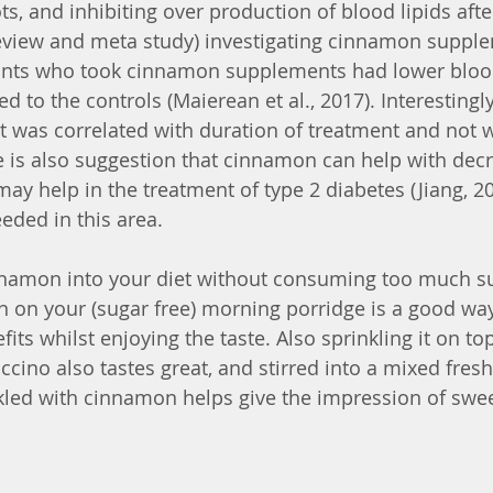
ots, and inhibiting over production of blood lipids aft
review and meta study) investigating cinnamon suppl
pants who took cinnamon supplements had lower blood
 to the controls (Maierean et al., 2017). Interestingl
ct was correlated with duration of treatment and not 
 is also suggestion that cinnamon can help with dec
may help in the treatment of type 2 diabetes (Jiang, 2
eded in this area.
namon into your diet without consuming too much su
 on your (sugar free) morning porridge is a good way
fits whilst enjoying the taste. Also sprinkling it on to
ino also tastes great, and stirred into a mixed fresh 
kled with cinnamon helps give the impression of swe