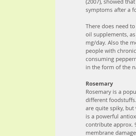
(2007), showed that
symptoms after a f
There does need to
oil supplements, as
mg/day. Also the me
people with chronic
consuming peppermin
in the form of the n
Rosemary
Rosemary is a popu
different foodstuffs
are quite spiky, bu
is a powerful antio
contribute approx. 
membrane damage by l