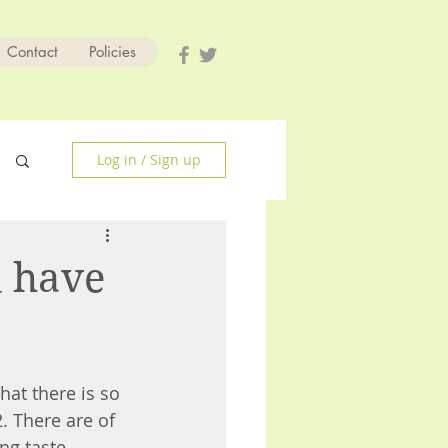
Contact
Policies
Log in / Sign up
d have
hat there is so 
. There are of 
ng taste, 