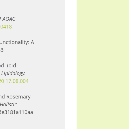
of AOAC 
-0418
unctionality: A 
53
d lipid 
 Lipidology. 
.20 17.08.004
 and Rosemary 
Holistic 
13e3181a110aa