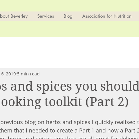
bout Beverley
Services
Blog
Association for Nutrition
 6, 2019
5 min read
s and spices you shoul
ooking toolkit (Part 2)
previous blog on herbs and spices I quickly realised t
hem that I needed to create a Part 1 and now a Part 2
t herbs and spices and they are all great for deliveri