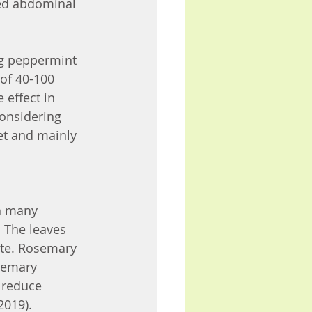
ved abdominal 
g peppermint 
of 40-100 
effect in 
considering 
et and mainly 
h many 
. The leaves 
ste. Rosemary 
semary 
 reduce 
2019).