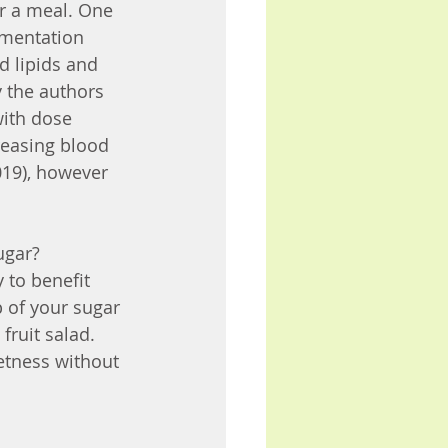
er a meal. One 
ementation 
 lipids and 
y the authors 
with dose 
reasing blood 
019), however 
gar? 
 to benefit 
p of your sugar 
fruit salad. 
etness without 