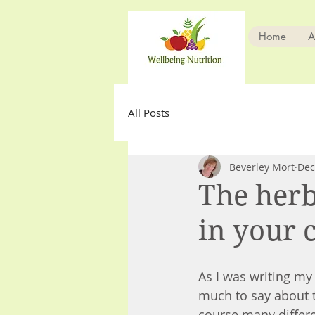
Home
A
All Posts
Beverley Mort
Dec
The herb
in your c
As I was writing my 
much to say about t
course many differen