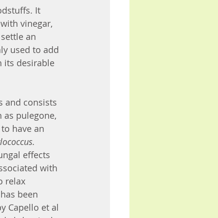
stuffs. It 
with vinegar, 
settle an 
ly used to add 
 its desirable 
 and consists 
 as pulegone, 
to have an 
lococcus. 
ungal effects 
ssociated with 
o relax 
 has been 
 Capello et al 