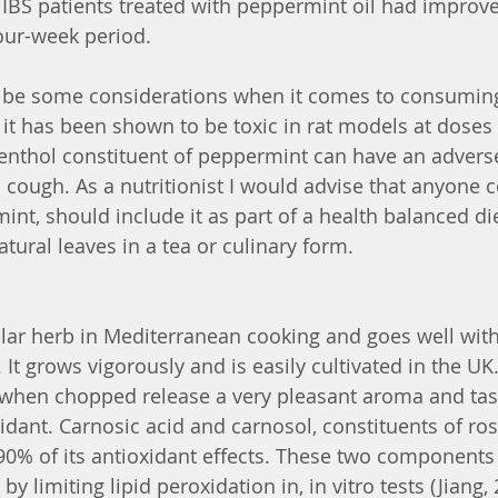
 IBS patients treated with peppermint oil had impro
our-week period. 
 be some considerations when it comes to consumin
 it has been shown to be toxic in rat models at doses 
nthol constituent of peppermint can have an adverse 
 cough. As a nutritionist I would advise that anyone 
t, should include it as part of a health balanced di
atural leaves in a tea or culinary form. 
lar herb in Mediterranean cooking and goes well wit
. It grows vigorously and is easily cultivated in the UK
t when chopped release a very pleasant aroma and ta
xidant. Carnosic acid and carnosol, constituents of ro
90% of its antioxidant effects. These two components
imiting lipid peroxidation in, in vitro tests (Jiang, 