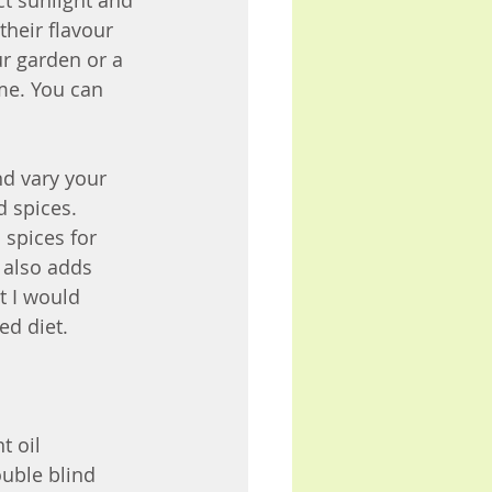
ct sunlight and 
their flavour 
r garden or a 
me. You can 
nd vary your 
d spices. 
 spices for 
 also adds 
t I would 
d diet. 
t oil 
uble blind 