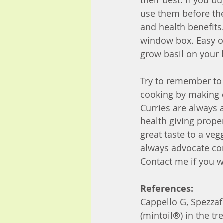
their best. If you b
use them before the 
and health benefits
window box. Easy o
grow basil on your 
Try to remember to 
cooking by making d
Curries are always 
health giving prope
great taste to a veg
always advocate con
Contact me if you w
References:
Cappello G, Spezzaf
(mintoil®) in the t