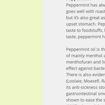
Peppermint has alwa
goes well with roas
but it’s also great
upset stomach. Pep
taste to foodstuffs
taste, peppermint h
Peppermint oil is 
of mainly menthol 
menthofuran and li
effect against bacte
There is also eviden
(Loolaie, Moasefi, R
its anti-sickness st
gastrointestinal sm
shown to ease the s