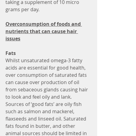
taking a supplement of 10 micro 
grams per day.
Overconsumption of foods and 
nutrients that can cause hair 
issues
Fats
Whilst unsaturated omega-3 fatty 
acids are essential for good health, 
over consumption of saturated fats 
can cause over production of oil 
from sebaceous glands causing hair 
to look and feel oily and lank. 
Sources of ‘good fats’ are oily fish 
such as salmon and mackerel, 
flaxseeds and linseed oil. Saturated 
fats found in butter, and other 
animal sources should be limited in 