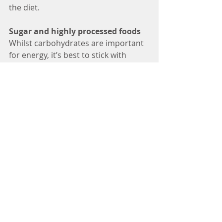
the diet.
Sugar and highly processed foods
Whilst carbohydrates are important 
for energy, it’s best to stick with 
complex carbohydrates high in fibre, 
such as wholegrains (bread, pasta, 
rice), vegetables such as potatoes, 
beans, lentils. Over consumption of 
simple sugars and highly processed 
foods in our diet are an indirect 
cause of hair loss, by overproduction 
of sebum leading to irritation and 
weakening of the hair shaft, insulin 
resistance causing poor blood flow 
to the hair bulb and damage to the 
hair follicle. We should try to limit or 
avoid consumption of highly 
processed foods such as ready 