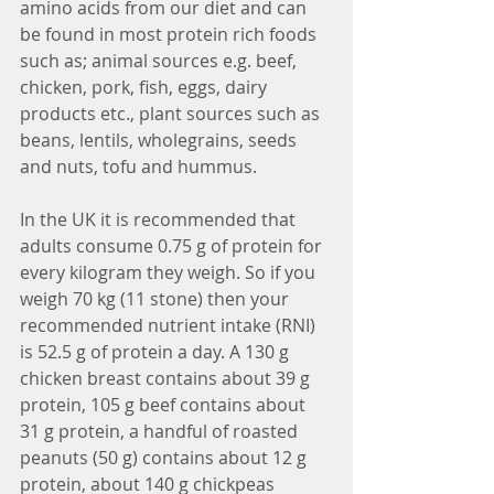
amino acids from our diet and can 
be found in most protein rich foods 
such as; animal sources e.g. beef, 
chicken, pork, fish, eggs, dairy 
products etc., plant sources such as 
beans, lentils, wholegrains, seeds 
and nuts, tofu and hummus. 
In the UK it is recommended that 
adults consume 0.75 g of protein for 
every kilogram they weigh. So if you 
weigh 70 kg (11 stone) then your 
recommended nutrient intake (RNI) 
is 52.5 g of protein a day. A 130 g 
chicken breast contains about 39 g 
protein, 105 g beef contains about 
31 g protein, a handful of roasted 
peanuts (50 g) contains about 12 g 
protein, about 140 g chickpeas 