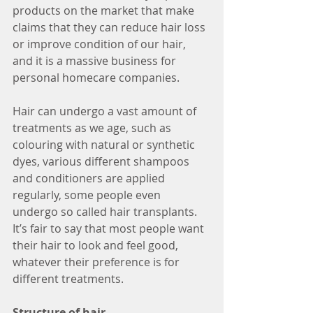
products on the market that make 
claims that they can reduce hair loss 
or improve condition of our hair, 
and it is a massive business for 
personal homecare companies. 
Hair can undergo a vast amount of 
treatments as we age, such as 
colouring with natural or synthetic 
dyes, various different shampoos 
and conditioners are applied 
regularly, some people even 
undergo so called hair transplants. 
It’s fair to say that most people want 
their hair to look and feel good, 
whatever their preference is for 
different treatments. 
Structure of hair