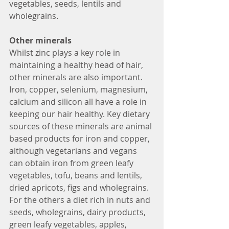
vegetables, seeds, lentils and 
wholegrains. 
Other minerals 
Whilst zinc plays a key role in 
maintaining a healthy head of hair, 
other minerals are also important. 
Iron, copper, selenium, magnesium, 
calcium and silicon all have a role in 
keeping our hair healthy. Key dietary 
sources of these minerals are animal 
based products for iron and copper, 
although vegetarians and vegans 
can obtain iron from green leafy 
vegetables, tofu, beans and lentils, 
dried apricots, figs and wholegrains. 
For the others a diet rich in nuts and 
seeds, wholegrains, dairy products, 
green leafy vegetables, apples, 