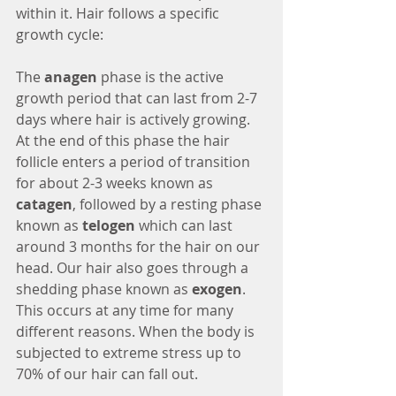
within it. Hair follows a specific 
growth cycle:
The 
anagen 
phase is the active 
growth period that can last from 2-7 
days where hair is actively growing. 
At the end of this phase the hair 
follicle enters a period of transition 
for about 2-3 weeks known as 
catagen
, followed by a resting phase 
known as 
telogen 
which can last 
around 3 months for the hair on our 
head. Our hair also goes through a 
shedding phase known as 
exogen
. 
This occurs at any time for many 
different reasons. When the body is 
subjected to extreme stress up to 
70% of our hair can fall out. 