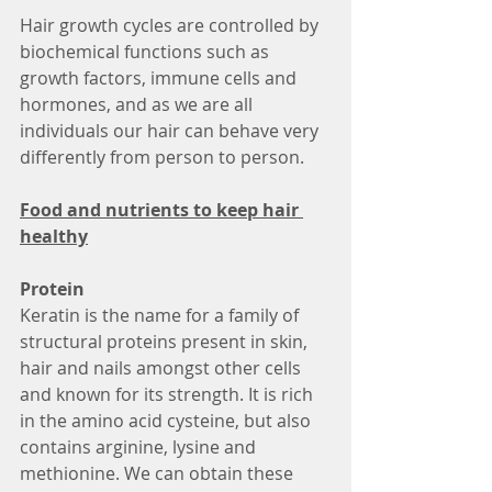
Hair growth cycles are controlled by 
biochemical functions such as 
growth factors, immune cells and 
hormones, and as we are all 
individuals our hair can behave very 
differently from person to person. 
Food and nutrients to keep hair 
healthy
Protein
Keratin is the name for a family of 
structural proteins present in skin, 
hair and nails amongst other cells 
and known for its strength. It is rich 
in the amino acid cysteine, but also 
contains arginine, lysine and 
methionine. We can obtain these 