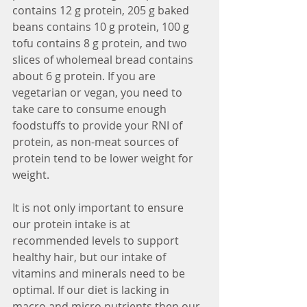
contains 12 g protein, 205 g baked 
beans contains 10 g protein, 100 g 
tofu contains 8 g protein, and two 
slices of wholemeal bread contains 
about 6 g protein. If you are 
vegetarian or vegan, you need to 
take care to consume enough 
foodstuffs to provide your RNI of 
protein, as non-meat sources of 
protein tend to be lower weight for 
weight.
It is not only important to ensure 
our protein intake is at 
recommended levels to support 
healthy hair, but our intake of 
vitamins and minerals need to be 
optimal. If our diet is lacking in 
macro and micro nutrients then our 