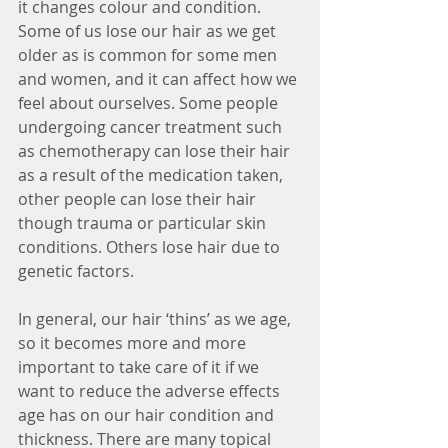
it changes colour and condition. 
Some of us lose our hair as we get 
older as is common for some men 
and women, and it can affect how we 
feel about ourselves. Some people 
undergoing cancer treatment such 
as chemotherapy can lose their hair 
as a result of the medication taken, 
other people can lose their hair 
though trauma or particular skin 
conditions. Others lose hair due to 
genetic factors.
In general, our hair ‘thins’ as we age, 
so it becomes more and more 
important to take care of it if we 
want to reduce the adverse effects 
age has on our hair condition and 
thickness. There are many topical 