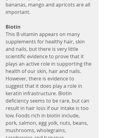
bananas, mango and apricots are all 
important. 
Biotin
This B vitamin appears on many 
supplements for healthy hair, skin 
and nails, but there is very little 
scientific evidence to prove that it 
plays an active role in supporting the 
health of our skin, hair and nails. 
However, there is evidence to 
suggest that it does play a role in 
keratin infrastructure. Biotin 
deficiency seems to be rare, but can 
result in hair loss if our intake is too 
low. Foods rich in biotin include, 
pork, salmon, egg yolk, nuts, beans, 
mushrooms, wholegrains, 
raspberries and bananas.