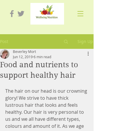
Post
Sign Up
Beverley Mort
Jun 12, 2019
6 min read
Food and nutrients to
support healthy hair
The hair on our head is our crowning 
glory! We strive to have thick 
lustrous hair that looks and feels 
healthy. Our hair is very personal to 
us and we all have different types, 
colours and amount of it. As we age 