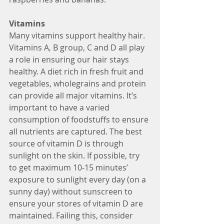
Vitamins
Many vitamins support healthy hair. 
Vitamins A, B group, C and D all play 
a role in ensuring our hair stays 
healthy. A diet rich in fresh fruit and 
vegetables, wholegrains and protein 
can provide all major vitamins. It’s 
important to have a varied 
consumption of foodstuffs to ensure 
all nutrients are captured. The best 
source of vitamin D is through 
sunlight on the skin. If possible, try 
to get maximum 10-15 minutes’ 
exposure to sunlight every day (on a 
sunny day) without sunscreen to 
ensure your stores of vitamin D are 
maintained. Failing this, consider 