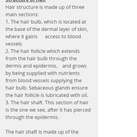
Hair structure is made up of three 
main sections:
1. The hair bulb, which is located at 
the base of the dermal layer of skin, 
where it gains      access to blood 
vessels
2. The hair follicle which extends 
from the hair bulb through the 
dermis and epidermis,    and grows 
by being supplied with nutrients 
from blood vessels supplying the 
hair bulb. Sebaceous glands ensure 
the hair follicle is lubricated with oil.
3. The hair shaft. This section of hair 
is the one we see, after it has pierced 
through the epidermis.
The hair shaft is made up of the 