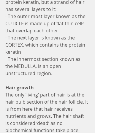
protein keratin, but a strand of hair 
has several layers to it:
· The outer most layer known as the 
CUTICLE is made up of flat thin cells 
that overlap each other
· The next layer is known as the 
CORTEX, which contains the protein 
keratin
· The innermost section known as 
the MEDULLA, is an open 
unstructured region.
Hair growth
The only ‘living’ part of hair is at the 
hair bulb section of the hair follicle. It 
is from here that hair receives 
nutrients and grows. The hair shaft 
is considered ‘dead’ as no 
biochemical functions take place 