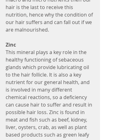
hair is the last to receive this 
nutrition, hence why the condition of 
our hair suffers and can fall out if we 
are malnourished. 
Zinc
This mineral plays a key role in the 
healthy functioning of sebaceous 
glands which provide lubricating oil 
to the hair follicle. It is also a key 
nutrient for our general health, and 
is involved in many different 
chemical reactions, so a deficiency 
can cause hair to suffer and result in 
possible hair loss. Zinc is found in 
meat and fish such as beef, kidney, 
liver, oysters, crab, as well as plant 
based products such as green leafy 