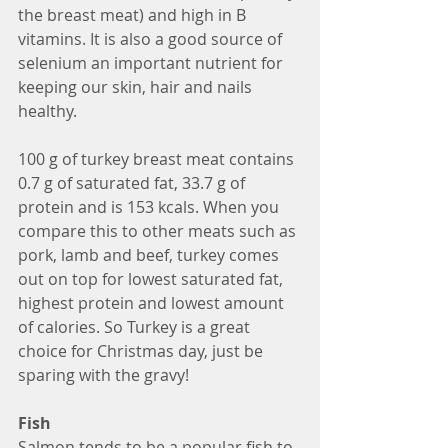
the breast meat) and high in B 
vitamins. It is also a good source of 
selenium an important nutrient for 
keeping our skin, hair and nails 
healthy.
100 g of turkey breast meat contains 
0.7 g of saturated fat, 33.7 g of 
protein and is 153 kcals. When you 
compare this to other meats such as 
pork, lamb and beef, turkey comes 
out on top for lowest saturated fat, 
highest protein and lowest amount 
of calories. So Turkey is a great 
choice for Christmas day, just be 
sparing with the gravy!
Fish
Salmon tends to be a popular fish to 