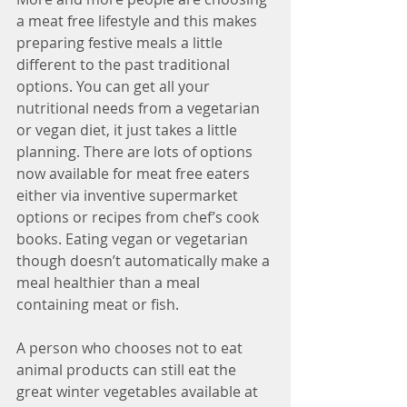
a meat free lifestyle and this makes 
preparing festive meals a little 
different to the past traditional 
options. You can get all your 
nutritional needs from a vegetarian 
or vegan diet, it just takes a little 
planning. There are lots of options 
now available for meat free eaters 
either via inventive supermarket 
options or recipes from chef’s cook 
books. Eating vegan or vegetarian 
though doesn’t automatically make a 
meal healthier than a meal 
containing meat or fish. 
A person who chooses not to eat 
animal products can still eat the 
great winter vegetables available at 