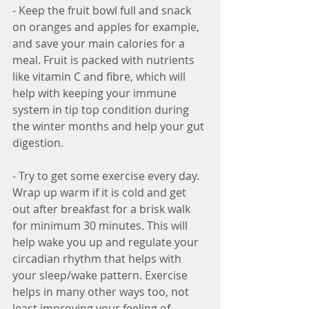
- Keep the fruit bowl full and snack 
on oranges and apples for example, 
and save your main calories for a 
meal. Fruit is packed with nutrients 
like vitamin C and fibre, which will 
help with keeping your immune 
system in tip top condition during 
the winter months and help your gut 
digestion.
- Try to get some exercise every day. 
Wrap up warm if it is cold and get 
out after breakfast for a brisk walk 
for minimum 30 minutes. This will 
help wake you up and regulate your 
circadian rhythm that helps with 
your sleep/wake pattern. Exercise 
helps in many other ways too, not 
least improving your feeling of 