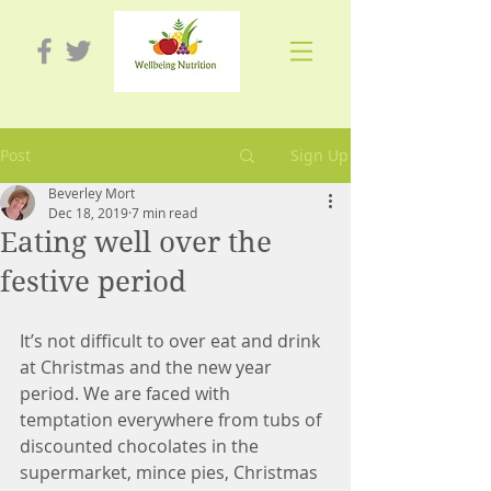
Post
Sign Up
Beverley Mort
Dec 18, 2019
7 min read
Eating well over the
festive period
It’s not difficult to over eat and drink 
at Christmas and the new year 
period. We are faced with 
temptation everywhere from tubs of 
discounted chocolates in the 
supermarket, mince pies, Christmas 