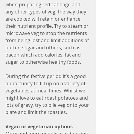
when preparing red cabbage and 
any other types of veg, the way they 
are cooked will retain or enhance 
their nutrient profile. Try to steam or 
microwave veg to stop the nutrients 
from being lost and limit additions of 
butter, sugar and others, such as 
bacon which add calories, fat and 
sugar to otherwise healthy foods.
During the festive period it’s a good 
opportunity to fill up on a variety of 
vegetables at meal times. Whilst we 
might love to eat roast potatoes and 
lots of gravy, try to pile veg onto your 
plate and limit the roasties.
Vegan or vegetarian options
More and more people are choosing 