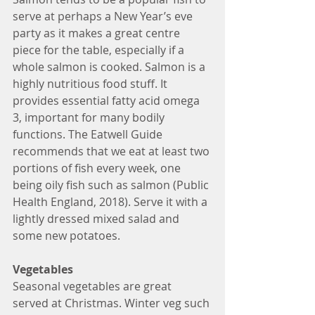
serve at perhaps a New Year’s eve 
party as it makes a great centre 
piece for the table, especially if a 
whole salmon is cooked. Salmon is a 
highly nutritious food stuff. It 
provides essential fatty acid omega 
3, important for many bodily 
functions. The Eatwell Guide 
recommends that we eat at least two 
portions of fish every week, one 
being oily fish such as salmon (Public 
Health England, 2018). Serve it with a 
lightly dressed mixed salad and 
some new potatoes. 
Vegetables
Seasonal vegetables are great 
served at Christmas. Winter veg such 