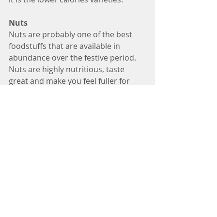
Nuts
Nuts are probably one of the best 
foodstuffs that are available in 
abundance over the festive period. 
Nuts are highly nutritious, taste 
great and make you feel fuller for 
longer. Brazil nuts for example are a 
good source of selenium an 
antioxidant which helps us fight 
disease. Walnuts are a great source 
of Omega 3 fatty acid (plant source), 
which is useful for non-meat eaters. 
Nuts are also high in vitamin E as 
well as B vitamins, protein, fibre and 
healthy fats. 
However, nuts are high in calories, 