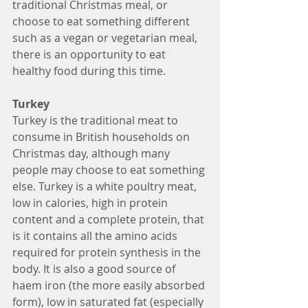
traditional Christmas meal, or 
choose to eat something different 
such as a vegan or vegetarian meal, 
there is an opportunity to eat 
healthy food during this time.
Turkey
Turkey is the traditional meat to 
consume in British households on 
Christmas day, although many 
people may choose to eat something 
else. Turkey is a white poultry meat, 
low in calories, high in protein 
content and a complete protein, that 
is it contains all the amino acids 
required for protein synthesis in the 
body. It is also a good source of 
haem iron (the more easily absorbed 
form), low in saturated fat (especially 