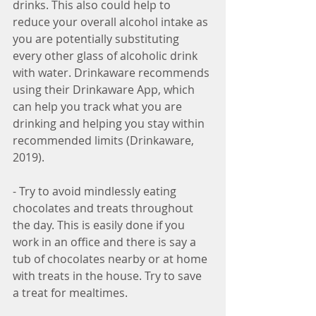
drinks. This also could help to 
reduce your overall alcohol intake as 
you are potentially substituting 
every other glass of alcoholic drink 
with water. Drinkaware recommends 
using their Drinkaware App, which 
can help you track what you are 
drinking and helping you stay within 
recommended limits (Drinkaware, 
2019).  
- Try to avoid mindlessly eating 
chocolates and treats throughout 
the day. This is easily done if you 
work in an office and there is say a 
tub of chocolates nearby or at home 
with treats in the house. Try to save 
a treat for mealtimes.