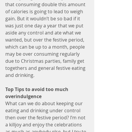
that consuming double this amount 
of calories is going to lead to weigh 
gain. But it wouldn’t be so bad if it 
was just one day a year that we put 
aside any control and ate what we 
wanted, but over the festive period, 
which can be up to a month, people 
may be over consuming regularly 
due to Christmas parties, family get 
togethers and general festive eating 
and drinking.
Top Tips to avoid too much 
overindulgence
What can we do about keeping our 
eating and drinking under control 
then over the festive period? I’m not 
a killjoy and enjoy the celebrations 
as much as anybody else, but I try to 