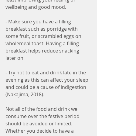
wellbeing and good mood.
- Make sure you have a filling 
breakfast such as porridge with 
some fruit, or scrambled eggs on 
wholemeal toast. Having a filling 
breakfast helps reduce snacking 
later on.
- Try not to eat and drink late in the 
evening as this can affect your sleep 
and could be a cause of indigestion 
(Nakajima, 2018).
Not all of the food and drink we 
consume over the festive period 
should be avoided or limited. 
Whether you decide to have a 