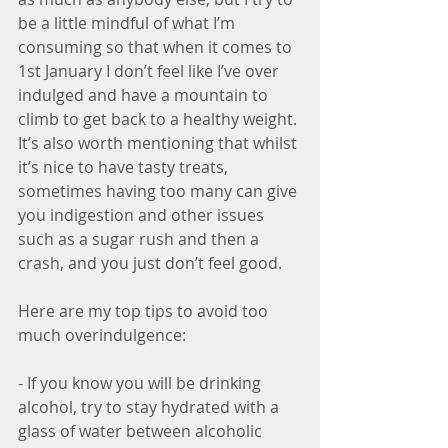
be a little mindful of what I’m 
consuming so that when it comes to 
1st January I don’t feel like I’ve over 
indulged and have a mountain to 
climb to get back to a healthy weight. 
It’s also worth mentioning that whilst 
it’s nice to have tasty treats, 
sometimes having too many can give 
you indigestion and other issues 
such as a sugar rush and then a 
crash, and you just don’t feel good.
Here are my top tips to avoid too 
much overindulgence:
- If you know you will be drinking 
alcohol, try to stay hydrated with a 
glass of water between alcoholic 