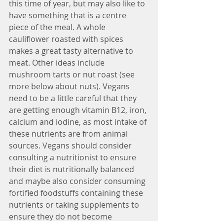
this time of year, but may also like to 
have something that is a centre 
piece of the meal. A whole 
cauliflower roasted with spices 
makes a great tasty alternative to 
meat. Other ideas include 
mushroom tarts or nut roast (see 
more below about nuts). Vegans 
need to be a little careful that they 
are getting enough vitamin B12, iron, 
calcium and iodine, as most intake of 
these nutrients are from animal 
sources. Vegans should consider 
consulting a nutritionist to ensure 
their diet is nutritionally balanced 
and maybe also consider consuming 
fortified foodstuffs containing these 
nutrients or taking supplements to 
ensure they do not become 