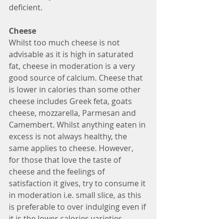
deficient. 
Cheese
Whilst too much cheese is not 
advisable as it is high in saturated 
fat, cheese in moderation is a very 
good source of calcium. Cheese that 
is lower in calories than some other 
cheese includes Greek feta, goats 
cheese, mozzarella, Parmesan and 
Camembert. Whilst anything eaten in 
excess is not always healthy, the 
same applies to cheese. However, 
for those that love the taste of 
cheese and the feelings of 
satisfaction it gives, try to consume it 
in moderation i.e. small slice, as this 
is preferable to over indulging even if 
it is the lower calories varieties.