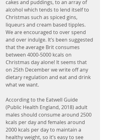
cakes and puddings, to an array of 
alcohol which tends to lend itself to 
Christmas such as spiced gins, 
liqueurs and cream based tipples. 
We are encouraged to over spend 
and over indulge. It’s been suggested 
that the average Brit consumes 
between 4000-5000 kcals on 
Christmas day alone! It seems that 
on 25th December we write off any 
dietary regulation and eat and drink 
what we want.
According to the Eatwell Guide 
(Public Health England, 2018) adult 
males should consume around 2500 
kcals per day and females around 
2000 kcals per day to maintain a 
healthy weight, so it’s easy to see 