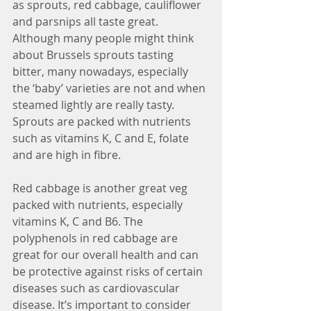
as sprouts, red cabbage, cauliflower 
and parsnips all taste great. 
Although many people might think 
about Brussels sprouts tasting 
bitter, many nowadays, especially 
the ‘baby’ varieties are not and when 
steamed lightly are really tasty. 
Sprouts are packed with nutrients 
such as vitamins K, C and E, folate 
and are high in fibre. 
Red cabbage is another great veg 
packed with nutrients, especially 
vitamins K, C and B6. The 
polyphenols in red cabbage are 
great for our overall health and can 
be protective against risks of certain 
diseases such as cardiovascular 
disease. It’s important to consider 