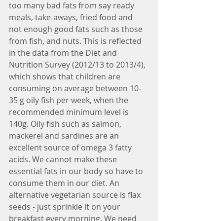
too many bad fats from say ready 
meals, take-aways, fried food and 
not enough good fats such as those 
from fish, and nuts. This is reflected 
in the data from the Diet and 
Nutrition Survey (2012/13 to 2013/4), 
which shows that children are 
consuming on average between 10-
35 g oily fish per week, when the 
recommended minimum level is 
140g. Oily fish such as salmon, 
mackerel and sardines are an 
excellent source of omega 3 fatty 
acids. We cannot make these 
essential fats in our body so have to 
consume them in our diet. An 
alternative vegetarian source is flax 
seeds - just sprinkle it on your 
breakfast every morning. We need 