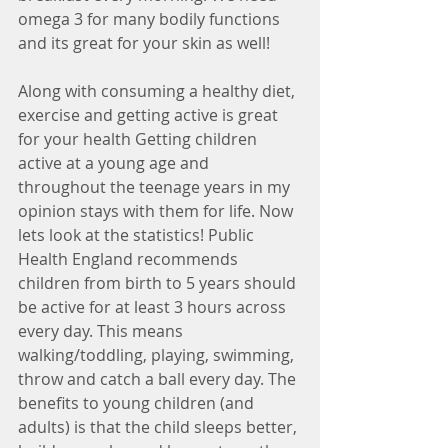
omega 3 for many bodily functions 
and its great for your skin as well!
Along with consuming a healthy diet, 
exercise and getting active is great 
for your health Getting children 
active at a young age and 
throughout the teenage years in my 
opinion stays with them for life. Now 
lets look at the statistics! Public 
Health England recommends 
children from birth to 5 years should 
be active for at least 3 hours across 
every day. This means 
walking/toddling, playing, swimming, 
throw and catch a ball every day. The 
benefits to young children (and 
adults) is that the child sleeps better, 