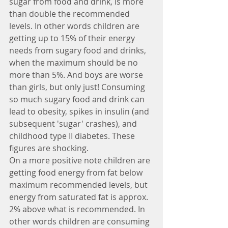
sugar from food and drink, is more 
than double the recommended 
levels. In other words children are 
getting up to 15% of their energy 
needs from sugary food and drinks, 
when the maximum should be no 
more than 5%. And boys are worse 
than girls, but only just! Consuming 
so much sugary food and drink can 
lead to obesity, spikes in insulin (and 
subsequent 'sugar' crashes), and 
childhood type II diabetes. These 
figures are shocking.
On a more positive note children are 
getting food energy from fat below 
maximum recommended levels, but 
energy from saturated fat is approx. 
2% above what is recommended. In 
other words children are consuming 