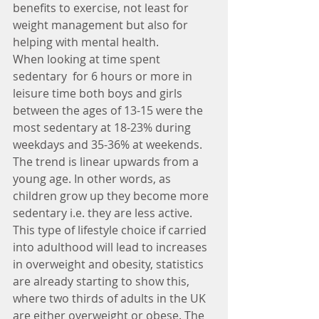
benefits to exercise, not least for 
weight management but also for 
helping with mental health.
When looking at time spent 
sedentary  for 6 hours or more in 
leisure time both boys and girls 
between the ages of 13-15 were the 
most sedentary at 18-23% during 
weekdays and 35-36% at weekends. 
The trend is linear upwards from a 
young age. In other words, as 
children grow up they become more 
sedentary i.e. they are less active.
This type of lifestyle choice if carried 
into adulthood will lead to increases 
in overweight and obesity, statistics 
are already starting to show this, 
where two thirds of adults in the UK 
are either overweight or obese. The 