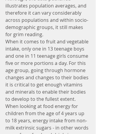
illustrates population averages, and 
therefore it can vary considerably 
across populations and within socio-
demographic groups, it still makes 
for grim reading.
When it comes to fruit and vegetable 
intake, only one in 13 teenage boys 
and one in 11 teenage girls consume 
five or more portions a day. For this 
age group, going through hormone 
changes and changes to their bodies 
it is critical to get enough vitamins 
and minerals to enable their bodies 
to develop to the fullest extent. 
When looking at food energy for 
children from the age of 4 years up 
to 18 years, energy intake from non-
milk extrinsic sugars - in other words 