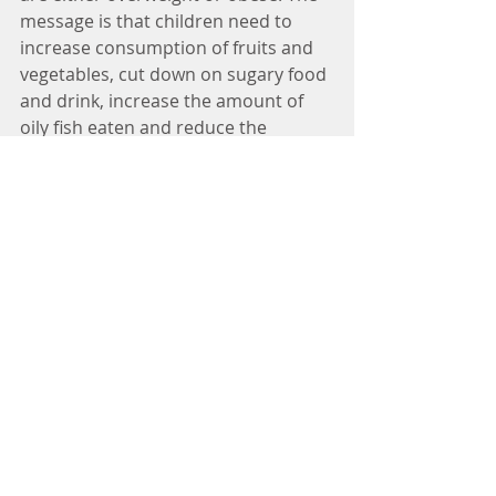
message is that children need to 
increase consumption of fruits and 
vegetables, cut down on sugary food 
and drink, increase the amount of 
oily fish eaten and reduce the 
amount of take-aways and ready 
meals. And get active every day!