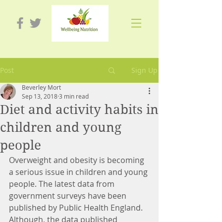
Post
Sign Up
Beverley Mort
Sep 13, 2018
3 min read
Diet and activity habits in
children and young
people
Overweight and obesity is becoming 
a serious issue in children and young 
people. The latest data from 
government surveys have been 
published by Public Health England. 
Although, the data published 