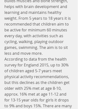
builds muscles and bone strength, 
helps with brain development and 
learning and maintains healthy 
weight. From 5 years to 18 years it is 
recommended that children aim to 
be active for minimum 60 minutes 
every day, with activities such as 
cycling, walking, playing outdoor 
games, swimming. The aim is to sit 
less and move more.
According to data from the health 
survey for England 2015, up to 30% 
of children aged 5-7 years meet 
physical activity recommendations, 
but this declines as the children get 
older with 25% met at age 8-10, 
approx. 16% met at age 11-12 and 
for 13-15 year olds for girls it drops 
to 9% and boys 15%. There are many 