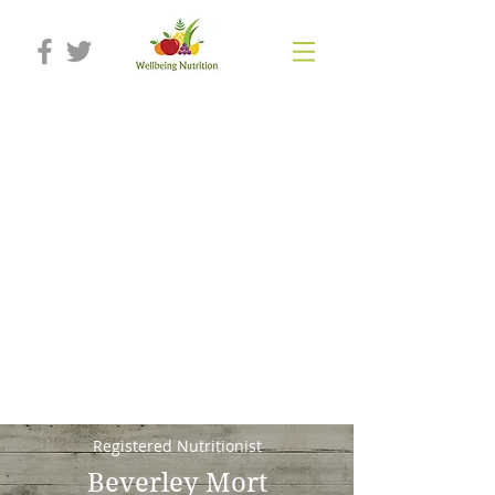
Registered Nutritionist
Beverley Mort