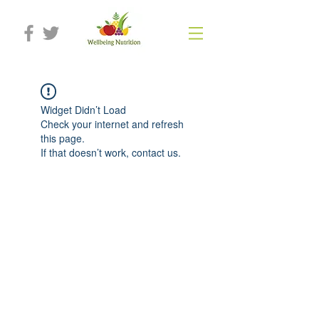
Widget Didn’t Load
Check your internet and refresh
this page.
If that doesn’t work, contact us.